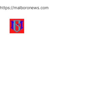
https://malboronews.com