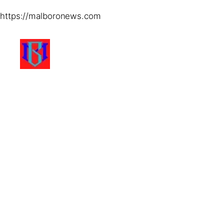
https://malboronews.com