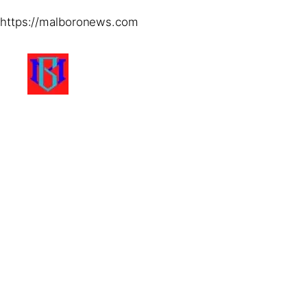
https://malboronews.com