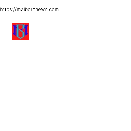
https://malboronews.com