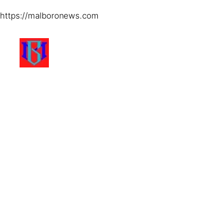
https://malboronews.com