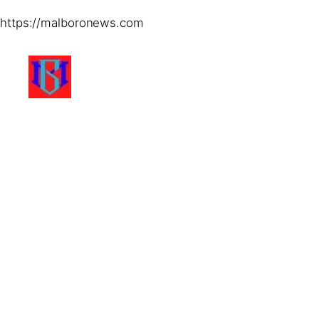
https://malboronews.com